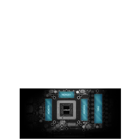
THERMAL PADDING
Ample amounts of thermal pads are
used to allow various components to
transfer heat to the heatsink for better
cooling.