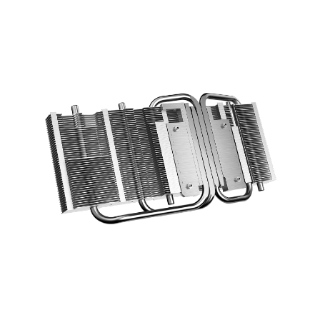
optimized layout increase the cooling
efficiency using a direct contace design.