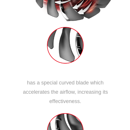
Dispersion Fan Blade
has a special curved blade which
accelerates the airflow, increasing its
effectiveness.