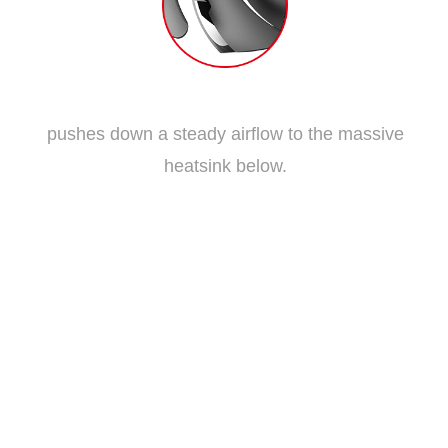
Traditional Fan Blade
pushes down a steady airflow to the massive
heatsink below.