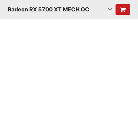
Radeon RX 5700 XT MECH OC