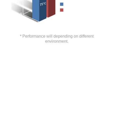
* Performance will depending on different
environment.