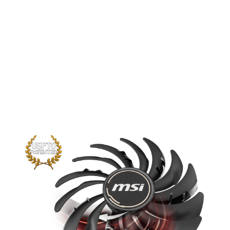
TORX fan pushes the limits of thermal
performance yet further than before.
The new trims clearly visible on the
traditional fan blade create a focused
airflow which in turn is pushed down by
the dispersion fan blades for increased
static pressure.