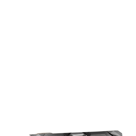
UPGRADED DESIGN FOR COOLER
PERFORMANCE
The upgraded MECH series feature an
imposing appearance and enhanced
cooling performance, bringing the
temperature down 11% more compared
to the reference cooling.