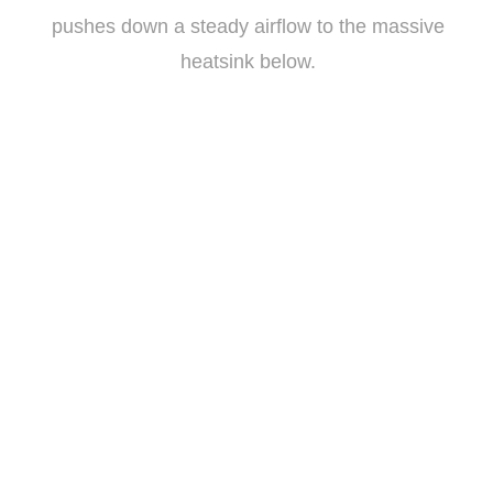
pushes down a steady airflow to the massive
heatsink below.