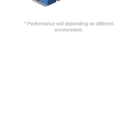
* Performance will depending on different
environment.