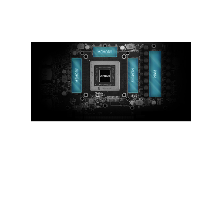
cooling.