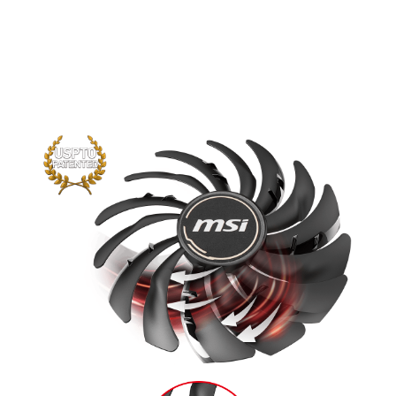
traditional fan blade create a focused
airflow which in turn is pushed down by
the dispersion fan blades for increased
static pressure.