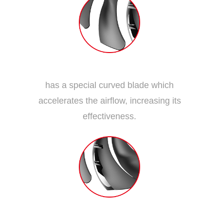
Dispersion Fan Blade
has a special curved blade which
accelerates the airflow, increasing its
effectiveness.
Traditional Fan Blade