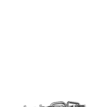
COOLING STARS AT THE BASE
6mm copper heatpipes with an
optimized layout increase the cooling
efficiency using a direct contace design.