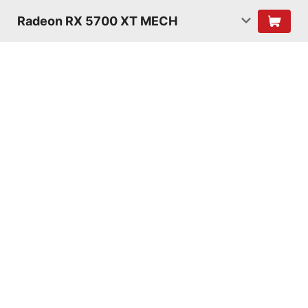
Radeon RX 5700 XT MECH