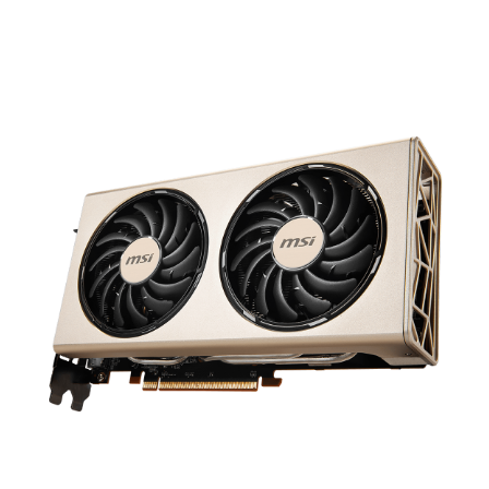
results in a premium graphics card that
focuses on the essentials. Great cooling
and top-notch performance.