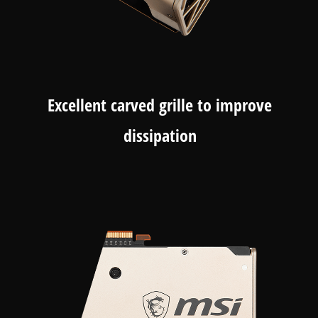
Excellent carved grille to improve
dissipation