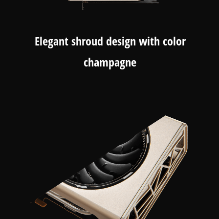
Elegant shroud design with color
champagne