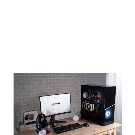
EVOKE YOUR AMBITION FOR
CREATION
An elegant and minimalistic design
combined with color champagne will
make sure EVOKE stands out in any
build.