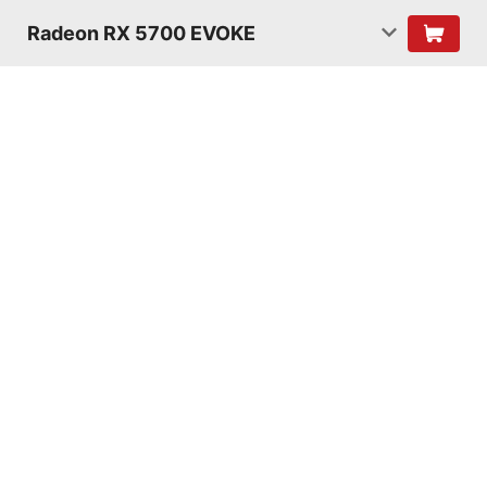
Radeon RX 5700 EVOKE