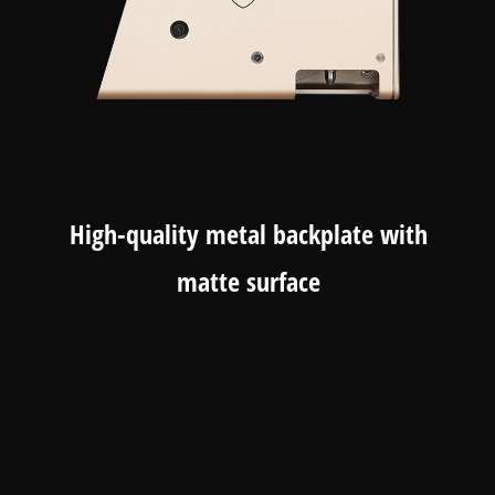
High-quality metal backplate with
matte surface