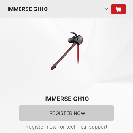
IMMERSE GH10
IMMERSE GH10
REGISTER NOW
Register now for technical support