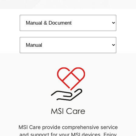
MSI Care provide comprehensive service
and support for your MSI devices. Enjoy