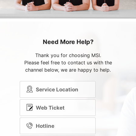
Need More Help?
Thank you for choosing MSI.
Please feel free to contact us with the
channel below, we are happy to help.
Service Location
Web Ticket
Hotline