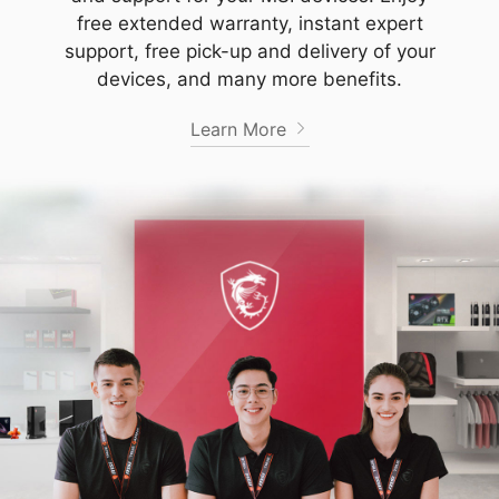
free extended warranty, instant expert
support, free pick-up and delivery of your
devices, and many more benefits.
Learn More