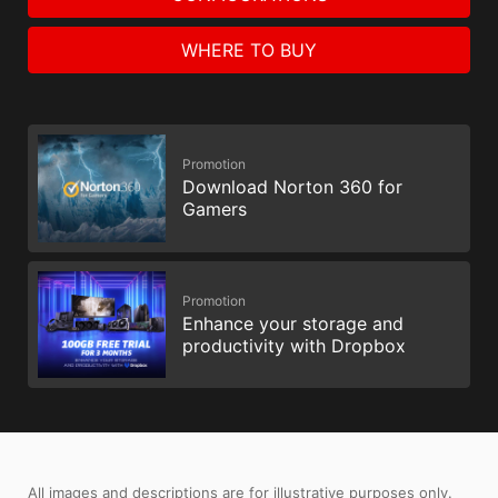
WHERE TO BUY
Promotion
Download Norton 360 for
Gamers
Promotion
Enhance your storage and
productivity with Dropbox
All images and descriptions are for illustrative purposes only.