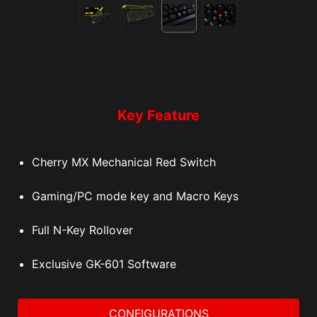
Key Feature
Cherry MX Mechanical Red Switch
Gaming/PC mode key and Macro Keys
Full N-Key Rollover
Exclusive GK-601 Software
CONFIGURATIONS