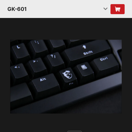
GK-601