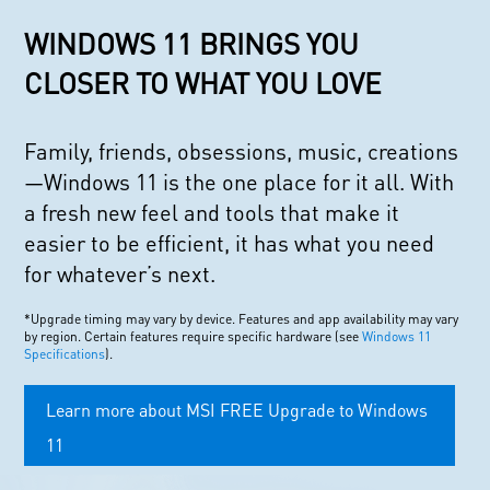
WINDOWS 11 BRINGS YOU
CLOSER TO WHAT YOU LOVE
Family, friends, obsessions, music, creations
—Windows 11 is the one place for it all. With
a fresh new feel and tools that make it
easier to be efficient, it has what you need
for whatever’s next.
*Upgrade timing may vary by device. Features and app availability may vary
by region. Certain features require specific hardware (see
Windows 11
Specifications
).
Learn more about MSI FREE Upgrade to Windows
11