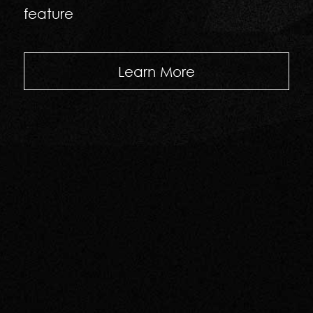
feature
Learn More