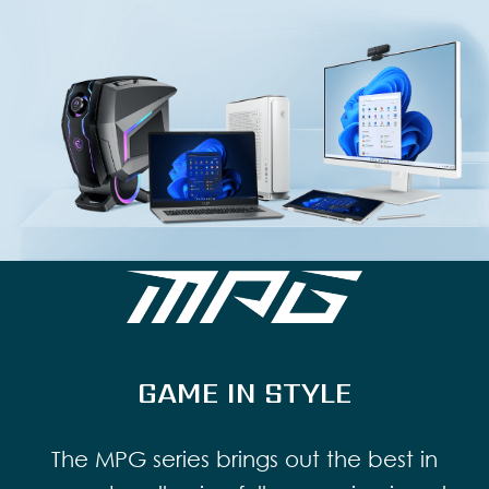
GAME IN STYLE
The MPG series brings out the best in