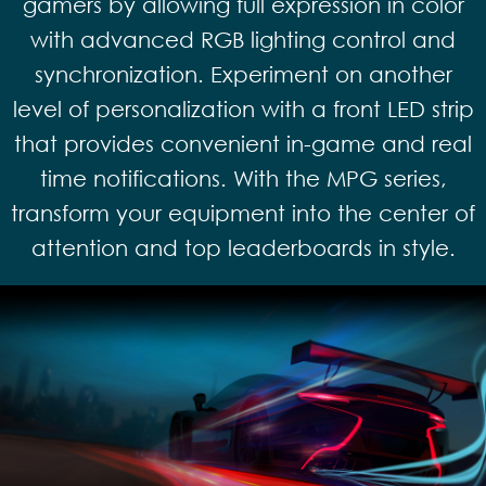
gamers by allowing full expression in color
with advanced RGB lighting control and
synchronization. Experiment on another
level of personalization with a front LED strip
that provides convenient in-game and real
time notifications. With the MPG series,
transform your equipment into the center of
attention and top leaderboards in style.