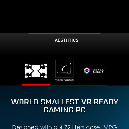
AESTHTICS
WORLD SMALLEST VR READY
GAMING PC
Designed with a 4.72 liters case, MPG