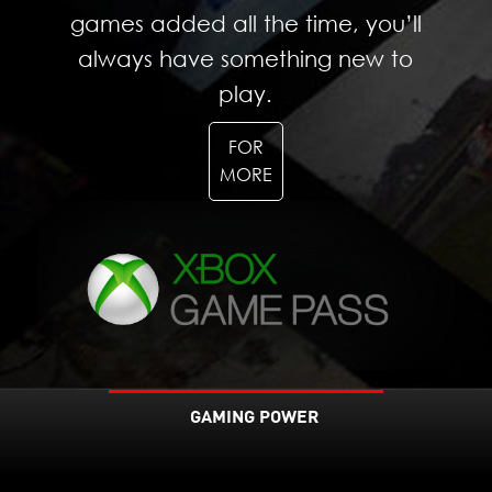
games added all the time, you’ll
always have something new to
play.
FOR
MORE
GAMING POWER