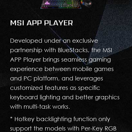
MSI APP PLAYER
Developed under an exclusive
partnership with BlueStacks, the MSI
APP Player brings seamless gaming
experience between mobile games
and PC platform, and leverages
customized features as specific
keyboard lighting and better graphics
with multi-task works.
* Hotkey backlighting function only
support the models with Per-Key RGB