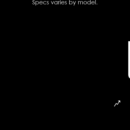
Specs varies by model.