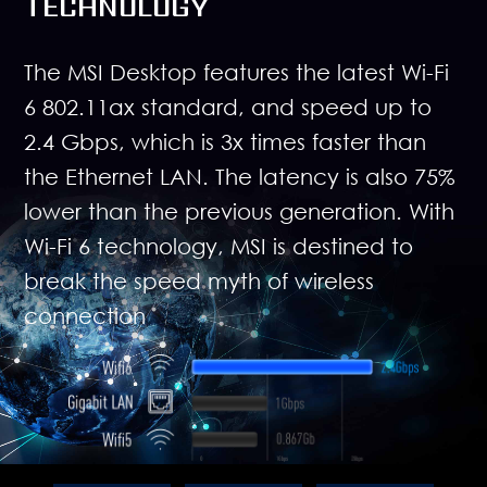
TECHNOLOGY
The MSI Desktop features the latest Wi-Fi
6 802.11ax standard, and speed up to
2.4 Gbps, which is 3x times faster than
the Ethernet LAN. The latency is also 75%
lower than the previous generation. With
Wi-Fi 6 technology, MSI is destined to
break the speed myth of wireless
connection