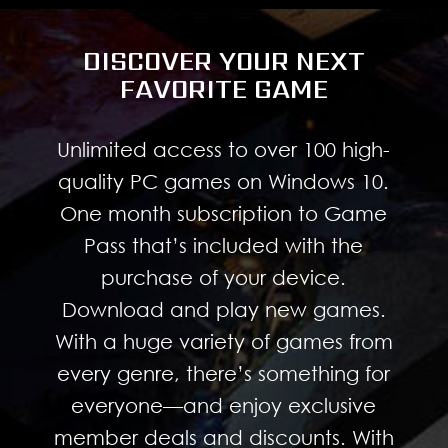
DISCOVER YOUR NEXT
FAVORITE GAME
Unlimited access to over 100 high-
quality PC games on Windows 10.
One month subscription to Game
Pass that’s included with the
purchase of your device.
Download and play new games.
With a huge variety of games from
every genre, there’s something for
everyone—and enjoy exclusive
member deals and discounts. With