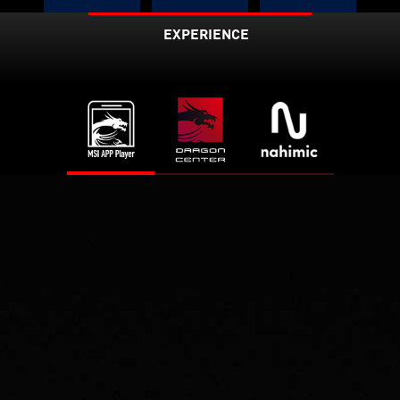
Up to
EXPERIENCE
3X
75%
2.4
Faster
Lower
Latenc
Gbps
y