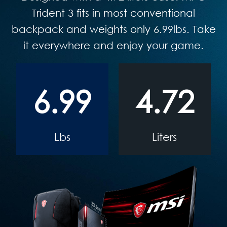
Trident 3 fits in most conventional
backpack and weights only 6.99lbs. Take
it everywhere and enjoy your game.
6.99
4.72
Lbs
Liters