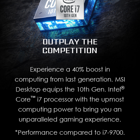
OUTPLAY THE
COMPETITION
Experience a 40% boost in
computing from last generation. MSI
®
Desktop equips the 10th Gen. Intel
™
Core
i7 processor with the upmost
computing power to bring you an
unparalleled gaming experience.
*Performance compared to i7-9700.