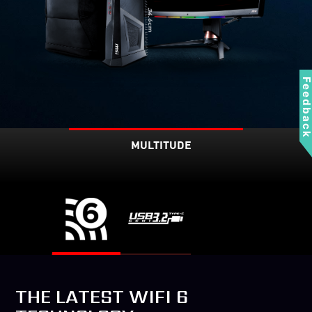
Feedbac
MULTITUDE
THE LATEST WIFI 6