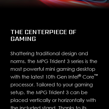
THE CENTERPIECE OF
GAMING
Shattering traditional design and
norms, the MPG Trident 3 series is the
most powerful mini gaming desktop
®
™
with the latest 10th Gen Intel
Core
processor. Tailored to your gaming
setup, the MPG Trident 3 can be
placed vertically or horizontally with
the included stand. Thanks to its