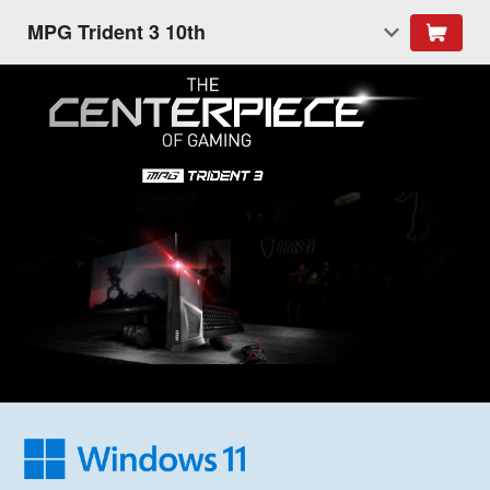
MPG Trident 3 10th