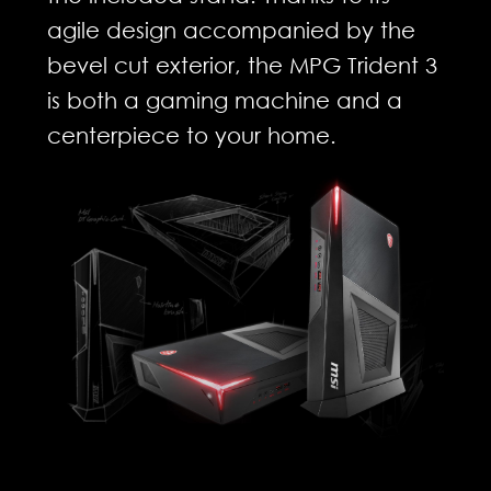
agile design accompanied by the
bevel cut exterior, the MPG Trident 3
is both a gaming machine and a
centerpiece to your home.