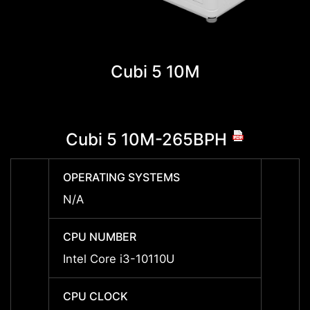
Cubi 5 10M
Cubi 5 10M-265BPH
Cub
OPERATING SYSTEMS
OPERA
N/A
N/A
CPU NUMBER
CPU 
Intel Core i3-10110U
Intel 
CPU CLOCK
CPU 