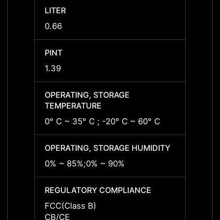
LITER
LITER
0.66
0.66
PINT
PINT
1.39
1.39
OPERATING, STORAGE
OPERA
TEMPERATURE
TEMP
0° C ~ 35° C ; -20° C ~ 60° C
0° C ~
OPERATING, STORAGE HUMIDITY
OPERA
0% ~ 85%;0% ~ 90%
0% ~ 
REGULATORY COMPLIANCE
REGU
FCC(Class B)
FCC(C
CB/CE
CB/C