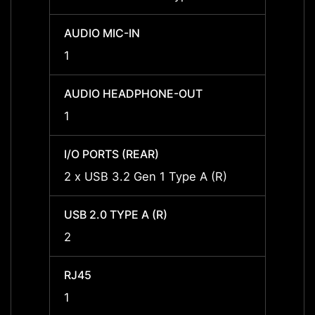
AUDIO MIC-IN
AUDIO
1
1
AUDIO HEADPHONE-OUT
AUDI
1
1
I/O PORTS (REAR)
I/O P
2 x USB 3.2 Gen 1 Type A (R)
2 x US
USB 2.0 TYPE A (R)
USB 2.
2
2
RJ45
RJ45
1
1