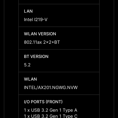
LAN
LAN
Intel I219-V
Intel 
WLAN VERSION
WLAN
802.11ax 2x2+BT
802.1
BT VERSION
BT VE
5.2
5.2
WLAN
WLAN
INTEL/AX201.NGWG.NVW
INTE
I/O PORTS (FRONT)
I/O P
1 x USB 3.2 Gen 1 Type A
1 x U
1 x USB 3.2 Gen 1 Type C
1 x U