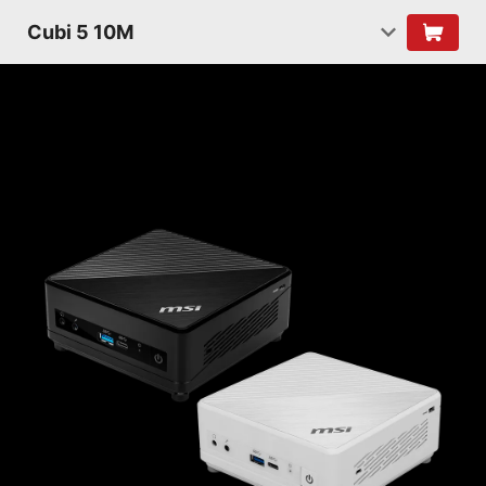
Cubi 5 10M