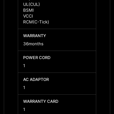
UL(CUL)
UL(CU
BSMI
BSMI
VCCI
VCCI
RCM(C-Tick)
RCM(C
WARRANTY
WARR
36months
36mon
POWER CORD
POWE
1
1
AC ADAPTOR
AC A
1
1
WARRANTY CARD
WARR
1
1