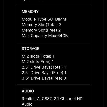
MEMORY
MEMO
Module Type SO-DIMM
Modul
Memory Slot(Total) 2
Memory
Memory Slot(Free) 2
Memor
Max Capacity Max 64GB
Max C
STORAGE
STOR
M.2 slots(Total) 1
M.2 sl
M.2 slots(Free) 1
M.2 sl
2.5" Drive Bays(Total) 1
2.5" D
2.5" Drive Bays (Free) 1
2.5" D
3.5" Drive Bays(Free) 0
3.5" D
AUDIO
AUDI
Realtek ALC887, 2.1 Channel HD
Realt
Audio
Audio