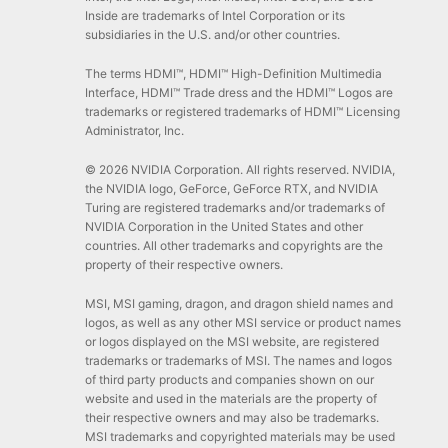
Inside are trademarks of Intel Corporation or its
subsidiaries in the U.S. and/or other countries.
The terms HDMI™, HDMI™ High-Definition Multimedia
Interface, HDMI™ Trade dress and the HDMI™ Logos are
trademarks or registered trademarks of HDMI™ Licensing
Administrator, Inc.
© 2026 NVIDIA Corporation. All rights reserved. NVIDIA,
the NVIDIA logo, GeForce, GeForce RTX, and NVIDIA
Turing are registered trademarks and/or trademarks of
NVIDIA Corporation in the United States and other
countries. All other trademarks and copyrights are the
property of their respective owners.
MSI, MSI gaming, dragon, and dragon shield names and
logos, as well as any other MSI service or product names
or logos displayed on the MSI website, are registered
trademarks or trademarks of MSI. The names and logos
of third party products and companies shown on our
website and used in the materials are the property of
their respective owners and may also be trademarks.
MSI trademarks and copyrighted materials may be used