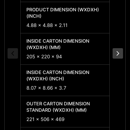
PRODUCT DIMENSION (WXDXH)
PRODU
(INCH)
(INCH
4.88 x 4.88 x 2.11
4.88 x
INSIDE CARTON DIMENSION
INSID
(WXDXH) (MM)
(WXDX
205 x 220 x 94
205 x
INSIDE CARTON DIMENSION
INSID
(WXDXH) (INCH)
(WXDX
8.07 x 8.66 x 3.7
8.07 x
OUTER CARTON DIMENSION
OUTER
STANDARD (WXDXH) (MM)
STAND
221 x 506 x 469
221 x