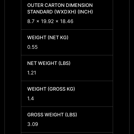
OUTER CARTON DIMENSION
OUTER
STANDARD (WXDXH) (INCH)
STAND
8.7 x 19.92 x 18.46
8.7 x 
WEIGHT (NET KG)
WEIGH
0.55
0.55
NET WEIGHT (LBS)
NET W
1.21
1.21
WEIGHT (GROSS KG)
WEIGH
1.4
1.4
GROSS WEIGHT (LBS)
GROSS
3.09
3.09