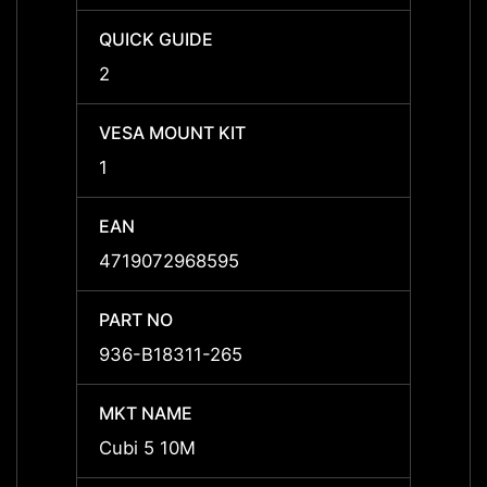
QUICK GUIDE
QUICK
2
2
VESA MOUNT KIT
VESA 
1
1
EAN
EAN
4719072968595
47190
PART NO
PART 
936-B18311-265
936-B
MKT NAME
MKT 
Cubi 5 10M
Cubi 