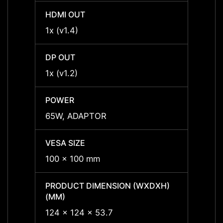
HDMI OUT
HDMI 
1x (v1.4)
1x (v1
DP OUT
DP OU
1x (v1.2)
1x (v1
POWER
POWE
65W, ADAPTOR
65W,
VESA SIZE
VESA 
100 x 100 mm
100 x
PRODUCT DIMENSION (WXDXH)
PRODU
(MM)
(MM)
124 x 124 x 53.7
124 x