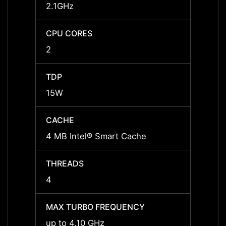
2.1GHz
1.6GH
CPU CORES
CPU 
2
4
TDP
TDP
15W
15W
CACHE
CACH
4 MB Intel® Smart Cache
6 MB 
THREADS
THRE
4
8
MAX TURBO FREQUENCY
MAX 
up to 4.10 GHz
up to