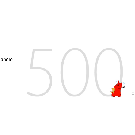
handle