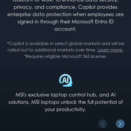
privacy, and compliance, Copilot provides
enterprise data protection when employees are
signed in through their Microsoft Entra ID
account.
*Copilot is available in select global markets and will be
rolled out to additional markets over time.
Learn more.
*Requires eligible Microsoft 365 license.
MSI's exclusive laptop control hub, and AI
solutions, MSI laptops unlock the full potential of
your productivity.