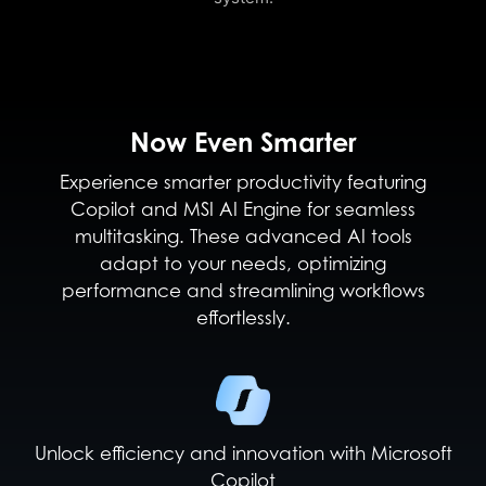
Now Even Smarter
Experience smarter productivity featuring
Copilot and MSI AI Engine for seamless
multitasking. These advanced AI tools
adapt to your needs, optimizing
performance and streamlining workflows
effortlessly.
Unlock efficiency and innovation with Microsoft
Copilot