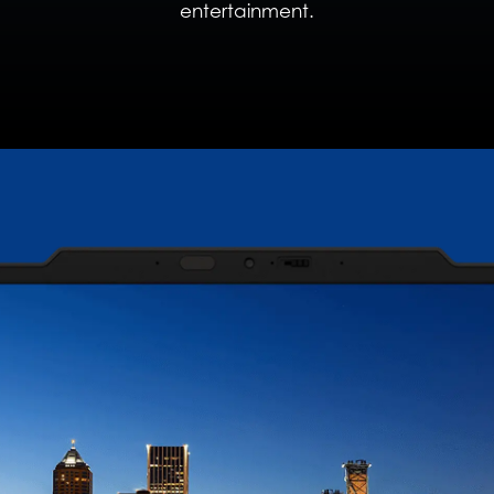
entertainment.