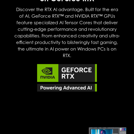
Discover the RTX AI advantage. Built for the era
of AI, GeForce RTX™ and NVIDIA RTX™ GPUs
feature specialized AI Tensor Cores that deliver
cutting-edge performance and revolutionary
capabilities. From enhanced creativity and ultra-
efficient productivity to blisteringly fast gaming,
the ultimate in AI power on Windows PCs is on
RTX.