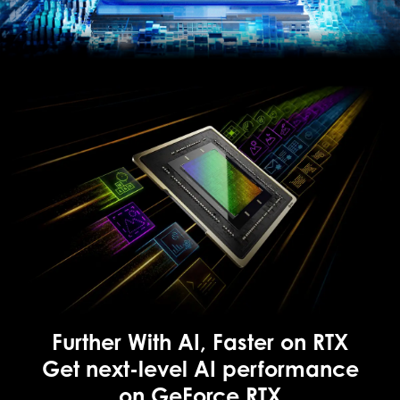
Further With AI, Faster on RTX
Get next-level AI performance
on GeForce RTX