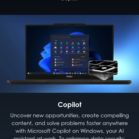
Copilot
Uncover new opportunities, create compelling
content, and solve problems faster anywhere
with Microsoft Copilot on Windows, your AI
assistant at work. To enhance data security,