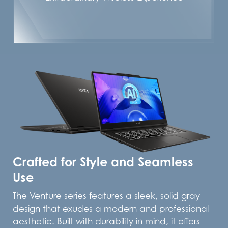
Crafted for Style and Seamless
Use
The Venture series features a sleek, solid gray
design that exudes a modern and professional
aesthetic. Built with durability in mind, it offers