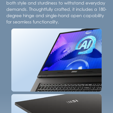
both style and sturdiness to withstand everyday
demands. Thoughtfully crafted, it includes a 180-
degree hinge and single-hand open capability
for seamless functionality.