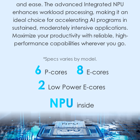
and ease. The advanced Integrated NPU
enhances workload processing, making it an
ideal choice for accelerating AI programs in
sustained, moderately intensive applications.
Maximize your productivity with reliable, high-
performance capabilities wherever you go.
*Specs varies by model.
6
8
P-cores
E-cores
2
Low Power E-cores
NPU
inside