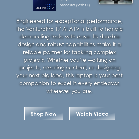
processor (Series 1)
Engineered for exceptional performance,
the VenturePro 17 AI A1V is built to handle
demanding tasks with ease. Its durable
design and robust capabilities make it a
reliable partner for tackling complex
projects. Whether you’re working on
projects, creating content, or designing
your next big idea, this laptop is your best
companion to excel in every endeavor,
wherever you are.
Shop Now
Watch Video