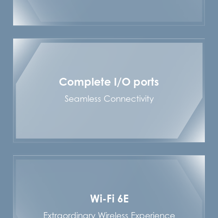
Complete I/O ports
Seamless Connectivity
Wi-Fi 6E
Extraordinary Wireless Experience