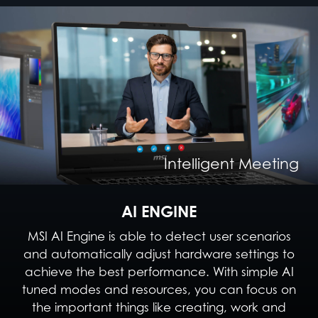
Intelligent Content Creation
Intelligent Entertainment
Intelligent Meeting
Intelligent Gaming
AI ENGINE
MSI AI Engine is able to detect user scenarios
and automatically adjust hardware settings to
achieve the best performance. With simple AI
tuned modes and resources, you can focus on
the important things like creating, work and