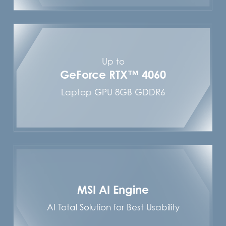
Up to
GeForce RTX™ 4060
Laptop GPU 8GB GDDR6
MSI AI Engine
AI Total Solution for Best Usability