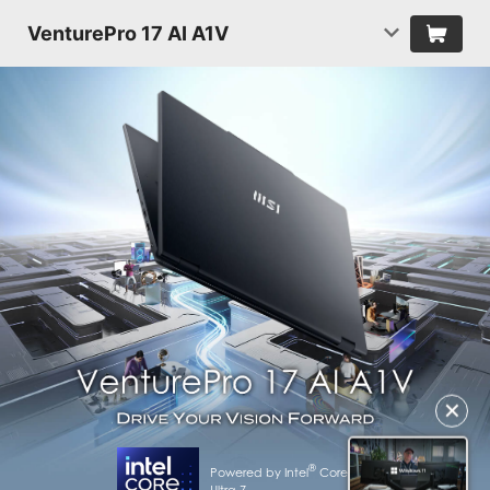
VenturePro 17 AI A1V
✕
®
Powered by Intel
Core™
Ultra 7