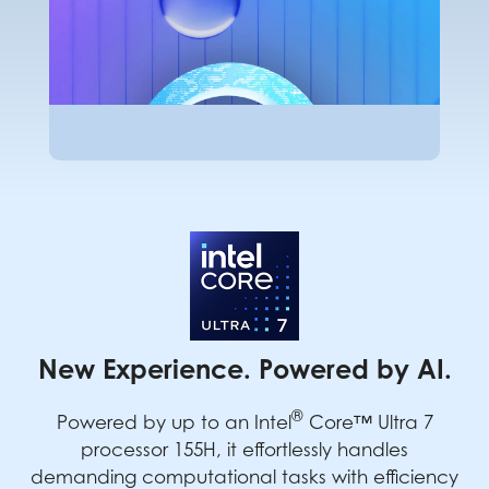
New Experience. Powered by AI.
®
Powered by up to an Intel
Core™ Ultra 7
processor 155H, it effortlessly handles
demanding computational tasks with efficiency