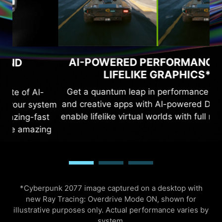
RAY TRAC
WERED PERFORMANCE AND
LIFELIKE GRAPHICS*
The Ada architec
antum leap in performance in games
ray tracing, whic
ive apps with AI-powered DLSS 3 and
the real world. 
like virtual worlds with full ray tracing.
and third-gen 
incredibly deta
*Cyberpunk 2077 image captured on a desktop with
new Ray Tracing: Overdrive Mode ON, shown for
illustrative purposes only. Actual performance varies by
system.