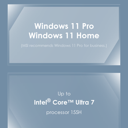
Windows 11 Pro
Windows 11 Home
(MSI recommends Windows 11 Pro for business.)
Up to
®
Intel
Core™ Ultra 7
processor 155H