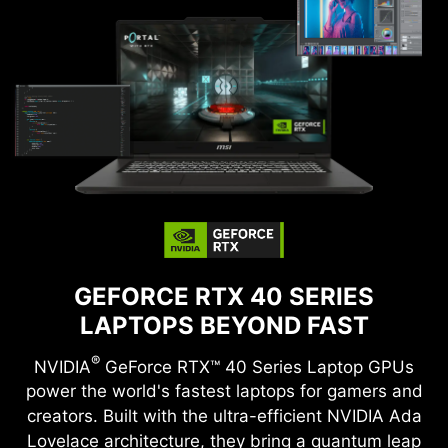
GEFORCE RTX 40 SERIES
LAPTOPS BEYOND FAST
®
NVIDIA
GeForce RTX™ 40 Series Laptop GPUs
power the world's fastest laptops for gamers and
creators. Built with the ultra-efficient NVIDIA Ada
Lovelace architecture, they bring a quantum leap