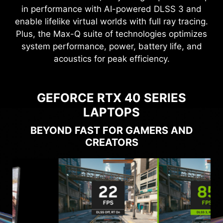
in performance with AI-powered DLSS 3 and
enable lifelike virtual worlds with full ray tracing.
Plus, the Max-Q suite of technologies optimizes
system performance, power, battery life, and
acoustics for peak efficiency.
GEFORCE RTX 40 SERIES
LAPTOPS
BEYOND FAST FOR GAMERS AND
CREATORS