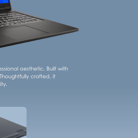
sional aesthetic. Built with
houghtfully crafted, it
ty.