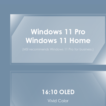
Windows 11 Pro
Windows 11 Home
(MSI recommends Windows 11 Pro for business.)
16:10 OLED
Vivid Color