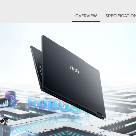
OVERVIEW
SPECIFICATIO