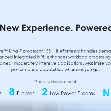
New Experience. Powered
e™ Ultra 7 processor 155H, it effortlessly handles dem
anced Integrated NPU enhances workload processing, 
ained, moderately intensive applications. Maximize your 
performance capabilities wherever you go.
*Specs varies by model.
8
2
N
s
E-cores
Low Power E-cores