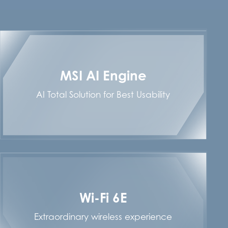
MSI AI Engine
AI Total Solution for Best Usability
Wi-Fi 6E
Extraordinary wireless experience