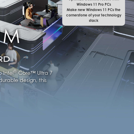
Windows 11 Pro PCs
Make new Windows 11 PCs the
cornerstone of your technology
stack
®
 Intel
Core™ Ultra 7
urable design, this