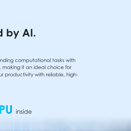
 by AI.
anding computational tasks with
making it an ideal choice for
productivity with reliable, high-
PU
inside