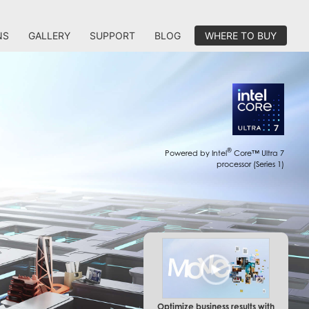
NS
GALLERY
SUPPORT
BLOG
WHERE TO BUY
®
Powered by Intel
Core™ Ultra 7
processor (Series 1)
Optimize business results with