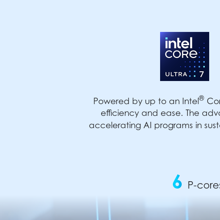
®
Powered by up to an Intel
Cor
efficiency and ease. The adv
accelerating AI programs in sust
6
P-core