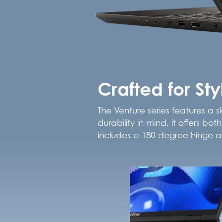
Crafted for St
The Venture series features a s
durability in mind, it offers b
includes a 180-degree hinge an