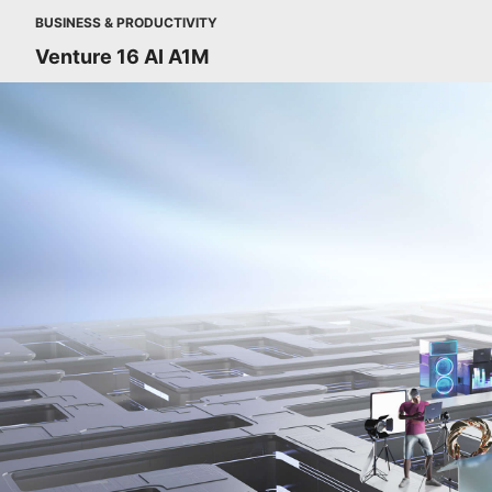
BUSINESS & PRODUCTIVITY
Venture 16 AI A1M