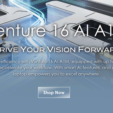
ficiency with Venture 16 AI A1M, equipped with up to
accelerate your workflow. With smart AI features, and d
laptop empowers you to excel anywhere.
Shop Now