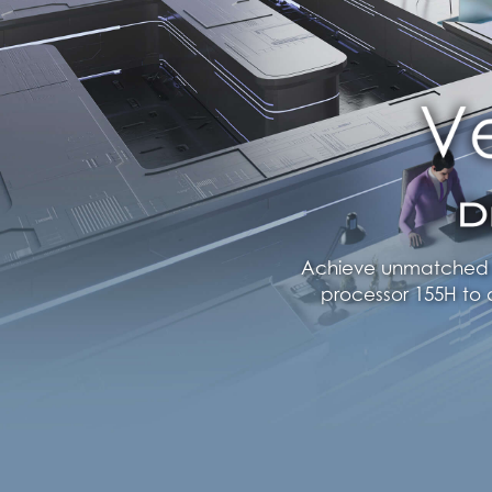
Achieve unmatched ef
processor 155H to 