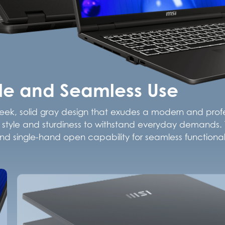
yle and Seamless Use
leek, solid gray design that exudes a modern and profes
oth style and sturdiness to withstand everyday demands. T
d single-hand open capability for seamless functionali