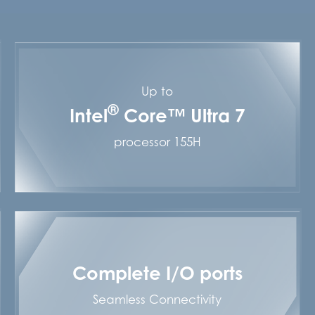
Up to
®
Intel
Core™ Ultra 7
processor 155H
Complete I/O ports
Seamless Connectivity