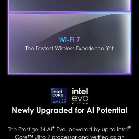
Wi-Fi 7
The Fastest Wireless Experience Yet
Newly Upgraded for AI Potential
+
®
The Prestige 14 AI
Evo, powered by up to Intel
Core™ Ultra 7 processor and verified as an