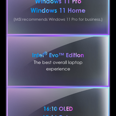
Windows 11 Pro
Windows 11 Home
(MSI recommends Windows 11 Pro for business.)
®
Intel
Evo™ Edition
The best overall laptop
experience
16:10 OLED