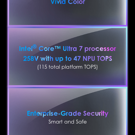
Vivid Color
®
Intel
Core™ Ultra 7 processor
258V with up to 47 NPU TOPS
(115 total platform TOPS)
Enterprise-Grade Security
Smart and Safe