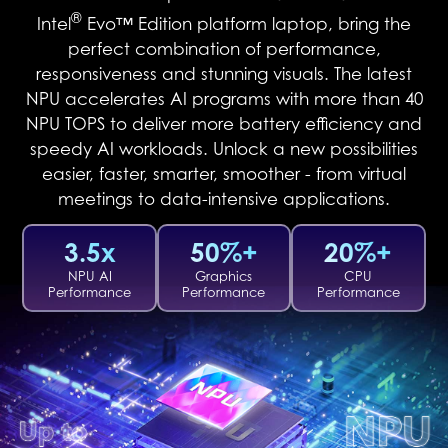
®
Intel
Evo™ Edition platform laptop, bring the
perfect combination of performance,
responsiveness and stunning visuals. The latest
NPU accelerates AI programs with more than 40
NPU TOPS to deliver more battery efficiency and
speedy AI workloads. Unlock a new possibilities
easier, faster, smarter, smoother - from virtual
meetings to data-intensive applications.
3.5x
50%+
20%+
NPU AI
Graphics
CPU
Performance
Performance
Performance