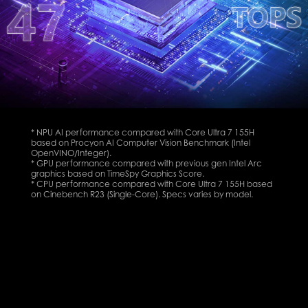
* NPU AI performance compared with Core Ultra 7 155H
based on Procyon AI Computer Vision Benchmark (Intel
OpenVINO/Integer).
* GPU performance compared with previous gen Intel Arc
graphics based on TimeSpy Graphics Score.
* CPU performance compared with Core Ultra 7 155H based
on Cinebench R23 (Single-Core). Specs varies by model.