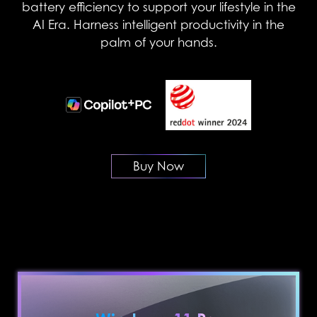
battery efficiency to support your lifestyle in the
AI Era. Harness intelligent productivity in the
palm of your hands.
Buy Now