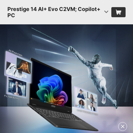
Prestige 14 AI+ Evo C2VM; Copilot+
PC
✕