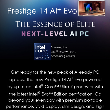
Powered by
®
Intel
Core™ Ultra 7
processor (Series 2)
Get ready for the new peak of AI-ready PC
+
laptops. The new Prestige 14 AI
Evo powered
®
by up to an Intel
Core™ Ultra 7 processor with
®
the latest Intel
Evo™ Edition certification. Go
beyond your everyday with premium portable
performance, vivid display, slim design, and high