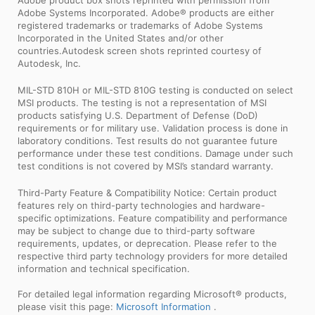
Adobe Systems Incorporated. Adobe® products are either
registered trademarks or trademarks of Adobe Systems
Incorporated in the United States and/or other
countries.Autodesk screen shots reprinted courtesy of
Autodesk, Inc.
MIL-STD 810H or MIL-STD 810G testing is conducted on select
MSI products. The testing is not a representation of MSI
products satisfying U.S. Department of Defense (DoD)
requirements or for military use. Validation process is done in
laboratory conditions. Test results do not guarantee future
performance under these test conditions. Damage under such
test conditions is not covered by MSI’s standard warranty.
Third-Party Feature & Compatibility Notice: Certain product
features rely on third-party technologies and hardware-
specific optimizations. Feature compatibility and performance
may be subject to change due to third-party software
requirements, updates, or deprecation. Please refer to the
respective third party technology providers for more detailed
information and technical specification.
For detailed legal information regarding Microsoft® products,
please visit this page:
Microsoft Information
.