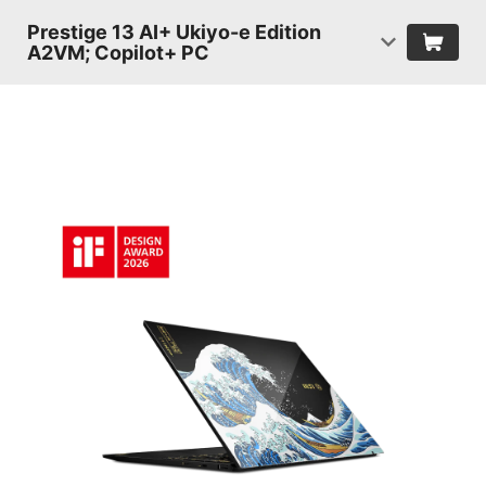
Prestige 13 AI+ Ukiyo-e Edition
A2VM; Copilot+ PC