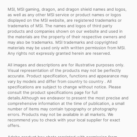
MSI, MSI gaming, dragon, and dragon shield names and logos,
as well as any other MSI service or product names or logos
displayed on the MSI website, are registered trademarks or
trademarks of MSI. The names and logos of third party
products and companies shown on our website and used in
the materials are the property of their respective owners and
may also be trademarks. MSI trademarks and copyrighted
materials may be used only with written permission from MSI.
Any rights not expressly granted herein are reserved.
All images and descriptions are for illustrative purposes only.
Visual representation of the products may not be perfectly
accurate. Product specification, functions and appearance may
vary by models and differ from country to country . All
specifications are subject to change without notice. Please
consult the product specifications page for full
details.Although we endeavor to present the most precise and
comprehensive information at the time of publication, a small
number of items may contain typography or photography
errors. Products may not be available in all markets. We
recommend you to check with your local supplier for exact
offers.
Adobe product box shots reprinted with permission from