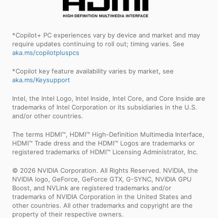
*Copilot+ PC experiences vary by device and market and may
require updates continuing to roll out; timing varies. See
aka.ms/copilotpluspcs
*Copilot key feature availability varies by market, see
aka.ms/Keysupport
Intel, the Intel Logo, Intel Inside, Intel Core, and Core Inside are
trademarks of Intel Corporation or its subsidiaries in the U.S.
and/or other countries.
The terms HDMI™, HDMI™ High-Definition Multimedia Interface,
HDMI™ Trade dress and the HDMI™ Logos are trademarks or
registered trademarks of HDMI™ Licensing Administrator, Inc.
© 2026 NVIDIA Corporation. All Rights Reserved. NVIDIA, the
NVIDIA logo, GeForce, GeForce GTX, G-SYNC, NVIDIA GPU
Boost, and NVLink are registered trademarks and/or
trademarks of NVIDIA Corporation in the United States and
other countries. All other trademarks and copyright are the
property of their respective owners.