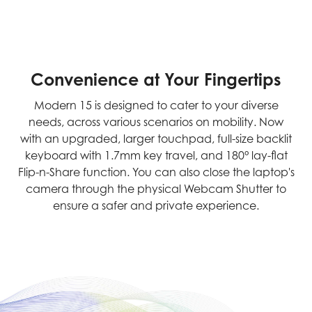
Convenience at Your Fingertips
Modern 15 is designed to cater to your diverse
needs, across various scenarios on mobility. Now
with an upgraded, larger touchpad, full-size backlit
keyboard with 1.7mm key travel, and 180° lay-flat
Flip-n-Share function. You can also close the laptop's
camera through the physical Webcam Shutter to
ensure a safer and private experience.