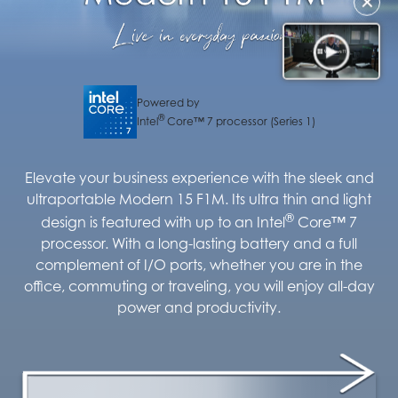
✕
Powered by
®
Intel
Core™ 7 processor (Series 1)
Elevate your business experience with the sleek and
ultraportable Modern 15 F1M. Its ultra thin and light
®
design is featured with up to an Intel
Core™ 7
processor. With a long-lasting battery and a full
complement of I/O ports, whether you are in the
office, commuting or traveling, you will enjoy all-day
power and productivity.