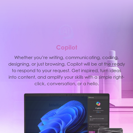
M
S
C
o
p
i
l
o
t
MSI AI Engine is able to detect user scenarios and
Whether you’re writing, communicating, coding,
designing, or just browsing, Copilot will be at the ready
automatically adjust hardware settings to achieve the
best performance. With simple AI tuned modes and
to respond to your request. Get inspired, turn ideas
into content, and amplify your skills with a simple right-
resources, you can focus on the important things like
creating, work and entertainment.
click, conversation, or a hello.
Intelligent Meeting
Intelligent Gaming
Intelligent Work
Intelligent Entertainment