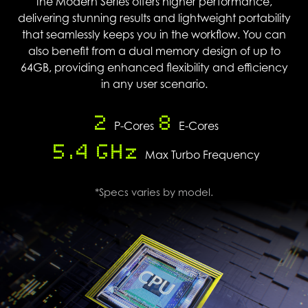
the Modern Series offers higher performance,
delivering stunning results and lightweight portability
that seamlessly keeps you in the workflow. You can
also benefit from a dual memory design of up to
64GB, providing enhanced flexibility and efficiency
in any user scenario.
2
8
P-Cores
E-Cores
5.4 GHz
Max Turbo Frequency
*Specs varies by model.