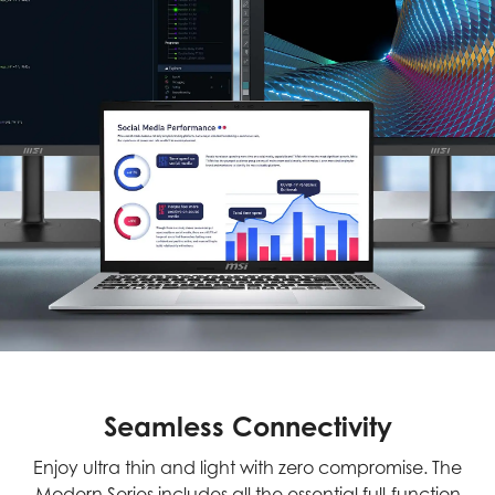
Seamless Connectivity
Enjoy ultra thin and light with zero compromise. The
Modern Series includes all the essential full-function