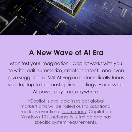
A New Wave of AI Era
Manifest your imagination - Copilot works with you
to write, edit, summarize, create content - and even
give suggestions. MSI AI Engine automatically tunes
your laptop to the most optimal settings. Harness the
AI power anytime, anywhere.
*Copilot is available in select global
markets and will be rolled out to additional
markets over time.
Learn more
. Copilot on
Windows 10 functionality is limited and has
specific
system requirements
.