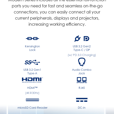
ports you need for fast and seamless on-the-go
connections, you can easily connect all your
current peripherals, displays and projectors,
increasing working efficiency.
Kensington
USB 3.2 Gen2
Lock
Type-C / DP
(w/ PD 3.0 Charging)
USB 3.2 Gen1
Audio Combo
Type-A
Jack
HDMI™
RJ45
(4K@30Hz)
microSD Card Reader
DC-in