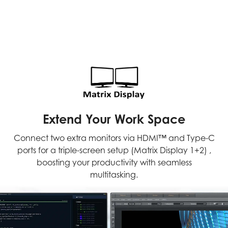
Extend Your Work Space
Connect two extra monitors via HDMI™ and Type-C
ports for a triple-screen setup (Matrix Display 1+2) ,
boosting your productivity with seamless
multitasking.