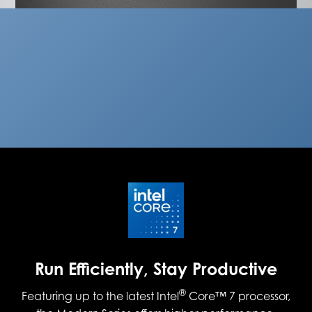
Run Efficiently, Stay Productive
®
Featuring up to the latest Intel
Core™ 7 processor,