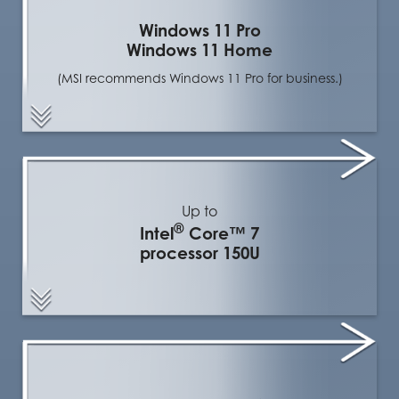
Windows 11 Pro
Windows 11 Home
(MSI recommends Windows 11 Pro for business.)
Up to
®
Intel
Core™ 7
processor 150U