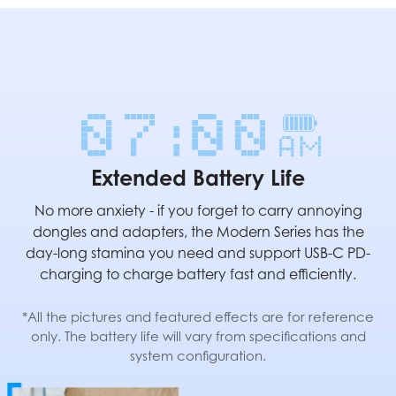
Extended Battery Life
No more anxiety - if you forget to carry annoying
dongles and adapters, the Modern Series has the
day-long stamina you need and support USB-C PD-
charging to charge battery fast and efficiently.
*All the pictures and featured effects are for reference
only. The battery life will vary from specifications and
system configuration.