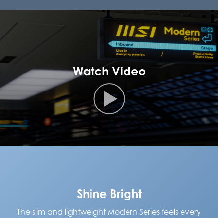
Watch Video
Shine Bright
The slim and lightweight Modern Series feels every