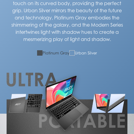
touch on its curved body, providing the perfect
grip. Urban Silver mirrors the beauty of the future
and technology, Platinum Gray embodies the
shimmering of the galaxy, and the Modern Series
intertwines light with shadow hues to create a
mesmerizing play of light and shadow.
Platinum Gray
Urban Silver