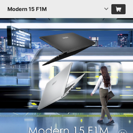
Modern 15 F1M