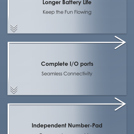
Longer Battery Life
Keep the Fun Flowing
Complete I/O ports
Seamless Connectivity
Independent Number-Pad