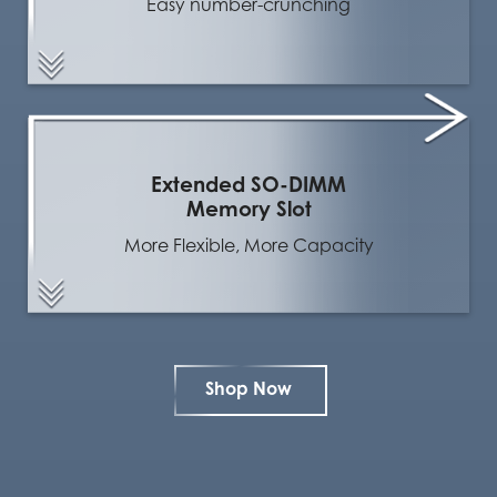
Easy number-crunching
Extended SO-DIMM
Memory Slot
More Flexible, More Capacity
Shop Now