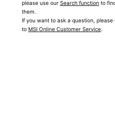
please use our
Search function
to fin
them.
If you want to ask a question, please
to
MSI Online Customer Service
.