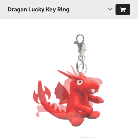
Dragon Lucky Key Ring