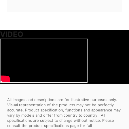
VIDEO
All images and descriptions are for illustrative purposes only.
Visual representation of the products may not be perfectly
accurate. Product specification, functions and appearance may
vary by models and differ from country to country . All
specifications are subject to change without notice. Please
consult the product specifications page for full