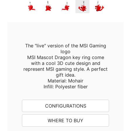
The "live" version of the MSI Gaming
logo
MSI Mascot Dragon key ring come
with a cool 3D cute design and
represent MSI gaming style. A perfect
gift idea.
Material: Mohair
Infill: Polyester fiber
CONFIGURATIONS
WHERE TO BUY